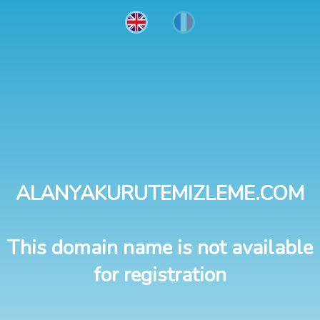
ALANYAKURUTEMIZLEME.COM
This domain name is not available
for registration