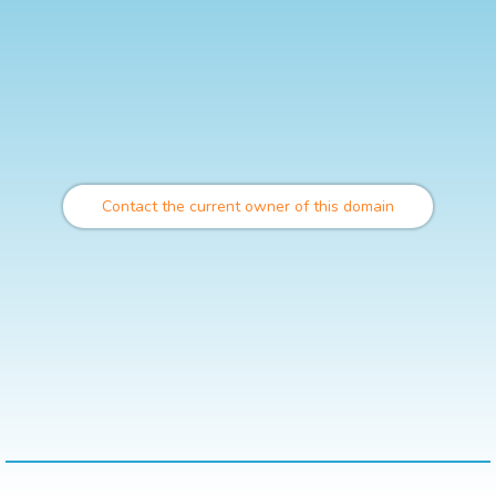
Contact the current owner of this domain